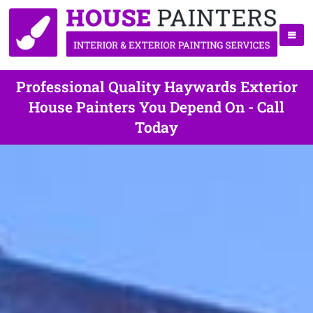
Professional Quality Haywards Exterior
House Painters You Depend On - Call
Today