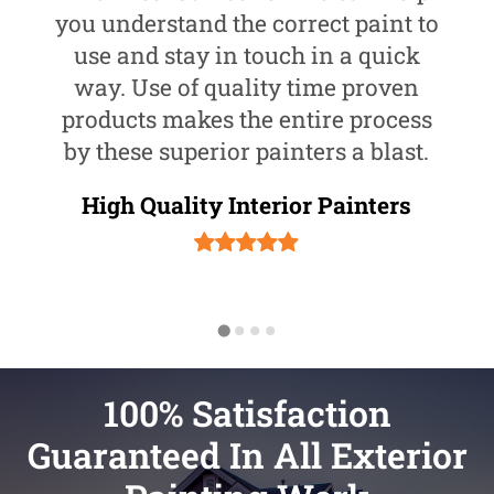
you understand the correct paint to
use and stay in touch in a quick
way. Use of quality time proven
products makes the entire process
by these superior painters a blast.
High Quality Interior Painters
100% Satisfaction
Guaranteed In All Exterior