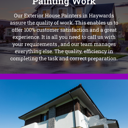
Painting Work
Our Exterior House Painters in Haywards
assure the quality of work. This enables us to
offer 100% customer satisfaction and a great
experience. It is all you need to call us with
your requirements , and our team manages
everything else. The quality, efficiency in
completing the task and correct preparation.