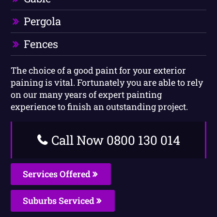
Pergola
Fences
The choice of a good paint for your exterior
paining is vital. Fortunately you are able to rely
on our many years of expert painting
experience to finish an outstanding project.
Call Now 0800 130 014
Services Offered
Suburbs Serviced