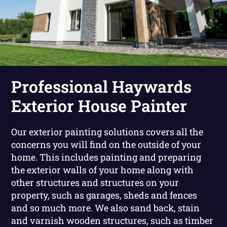
Professional Haywards
Exterior House Painter
Our exterior painting solutions covers all the
concerns you will find on the outside of your
home. This includes painting and preparing
the exterior walls of your home along with
other structures and structures on your
property, such as garages, sheds and fences
and so much more. We also sand back, stain
and varnish wooden structures, such as timber