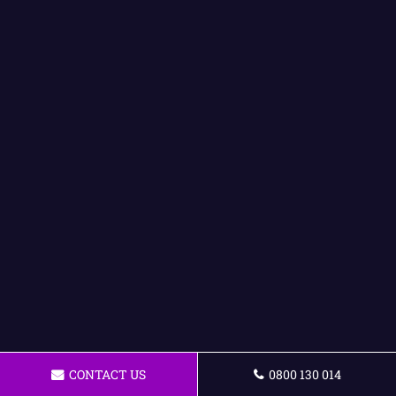
CONTACT US
0800 130 014