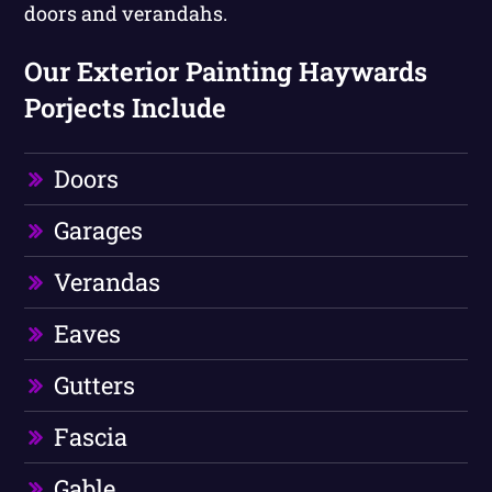
doors and verandahs.
Our Exterior Painting Haywards
Porjects Include
Doors
Garages
Verandas
Eaves
Gutters
Fascia
Gable