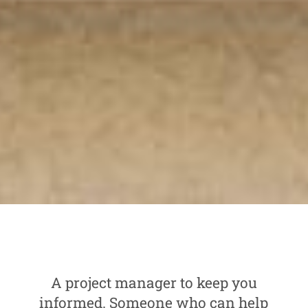
A project manager to keep you
informed. Someone who can help