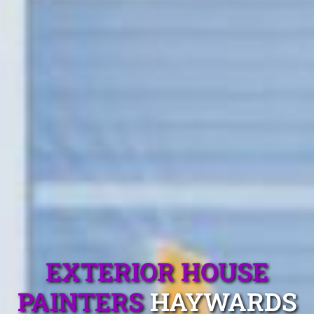
EXTERIOR HOUSE
PAINTERS
HAYWARDS