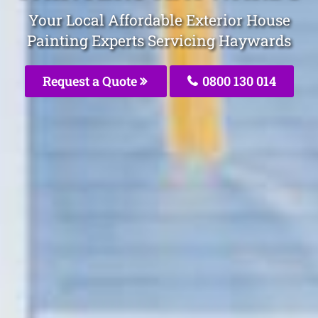
Your Local Affordable Exterior House
Painting Experts Servicing Haywards
Request a Quote
0800 130 014