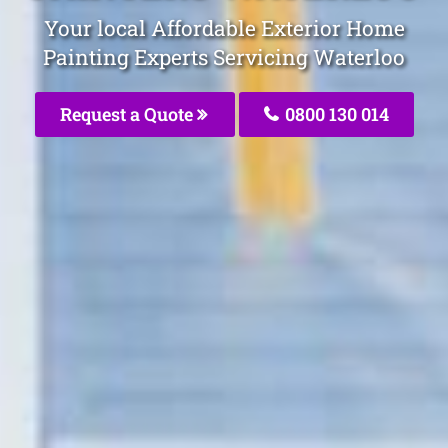
Your local Affordable Exterior Home
Painting Experts Servicing Waterloo
Request a Quote
0800 130 014