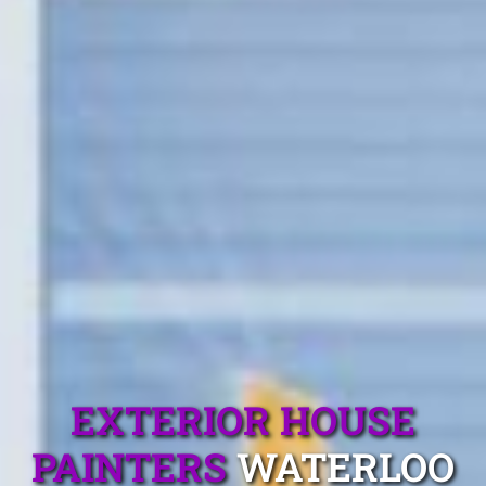
EXTERIOR HOUSE
PAINTERS
WATERLOO