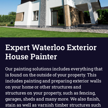
Expert Waterloo Exterior
House Painter
Our painting solutions includes everything that
is found on the outside of your property. This
includes painting and preparing exterior walls
on your home or other structures and
structures on your property, such as fencing,
garages, sheds and many more. We also finish,
stain as well as varnish timber structures such