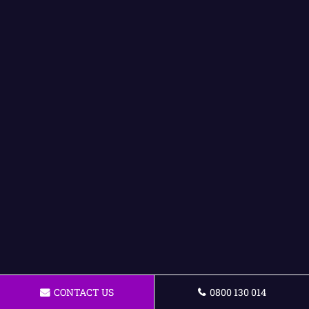
CONTACT US
0800 130 014