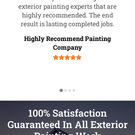
exterior painting experts that are
highly recommended. The end
result is lasting completed jobs.
Highly Recommend Painting
Company
100% Satisfaction
Guaranteed In All Exterior