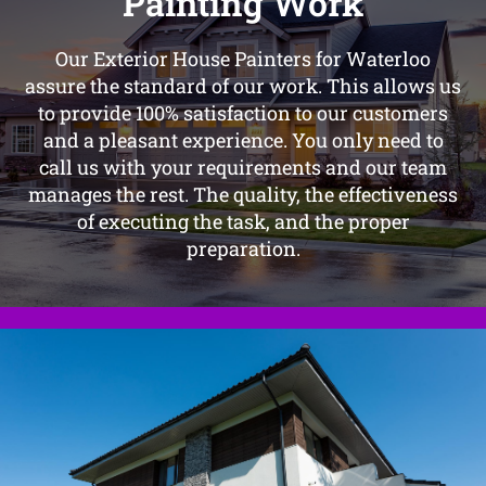
Painting Work
Our Exterior House Painters for Waterloo
assure the standard of our work. This allows us
to provide 100% satisfaction to our customers
and a pleasant experience. You only need to
call us with your requirements and our team
manages the rest. The quality, the effectiveness
of executing the task, and the proper
preparation.