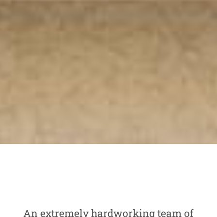
An extremely hardworking team of