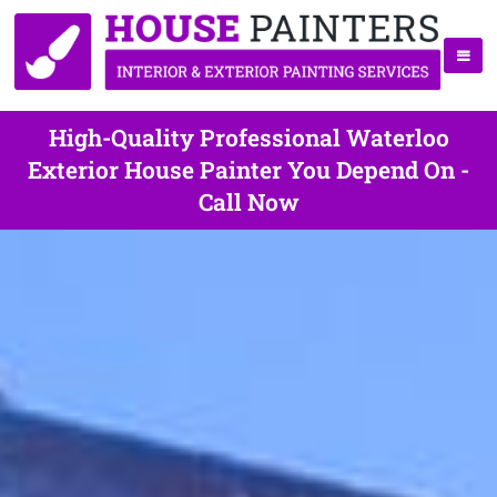
High-Quality Professional Waterloo
Exterior House Painter You Depend On -
Call Now