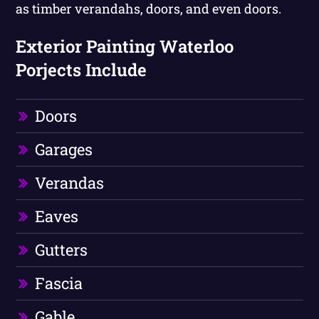
as timber verandahs, doors, and even doors.
Exterior Painting Waterloo
Porjects Include
Doors
Garages
Verandas
Eaves
Gutters
Fascia
Gable