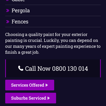
Pergola
Fences
Choosing a quality paint for your exterior
painting is crucial. Luckily, you can depend on
our many years of expert painting experience to
finish a great job.
Call Now 0800 130 014
Services Offered
Suburbs Serviced