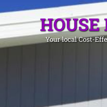
HOUSE 
Your local Cost-Eff