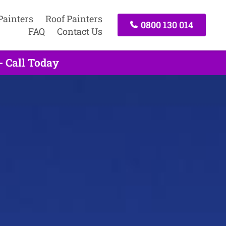
Painters
Roof Painters
0800 130 014
FAQ
Contact Us
- Call Today