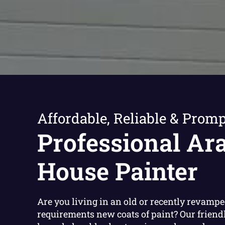
Affordable, Reliable & Promp
Professional Ar
House Painter
Are you living in an old or recently revamp
requirements new coats of paint? Our friend