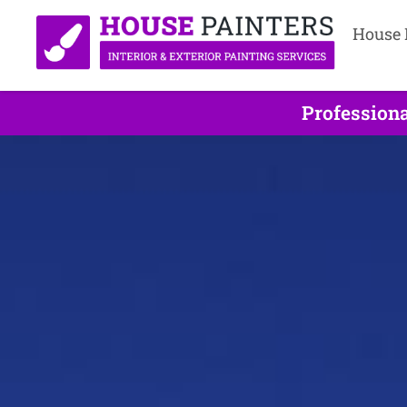
House 
Professiona