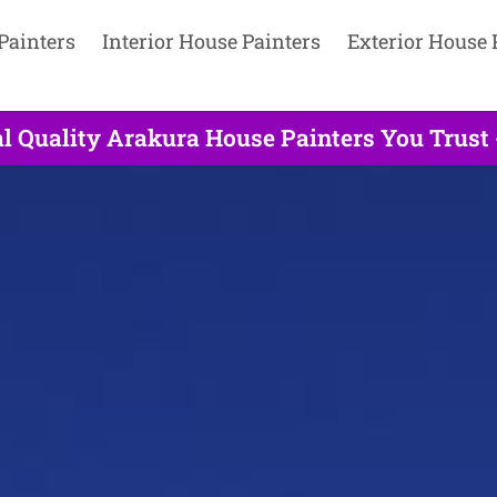
Painters
Interior House Painters
Exterior House 
l Quality Arakura House Painters You Trust 