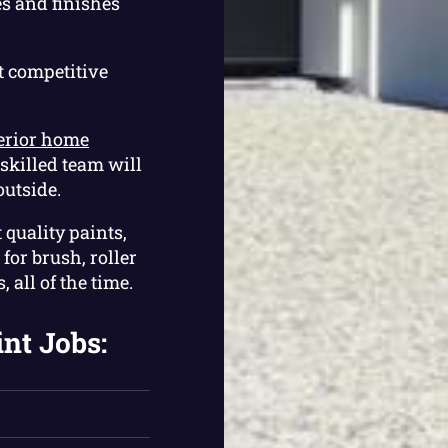
s and finishes
t competitive
erior home
skilled team will
outside.
 quality paints,
for brush, roller
 all of the time.
int Jobs: