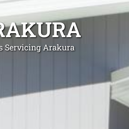
RAKURA
ls Servicing Arakura