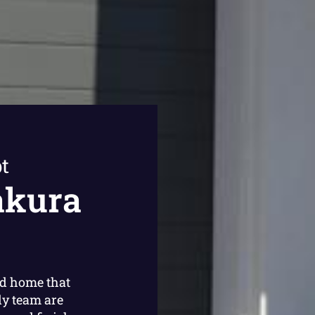
t
akura
ed home that
ly team are