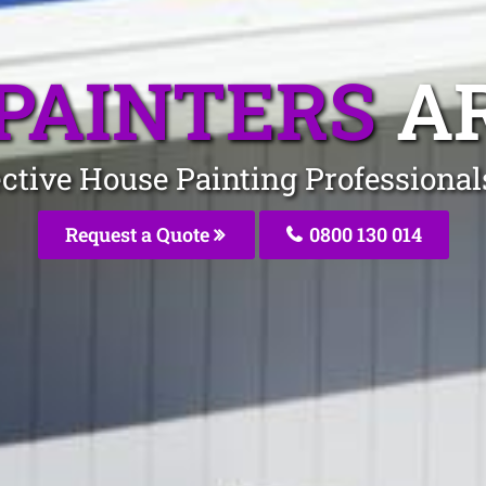
PAINTERS
A
ective House Painting Professiona
Request a Quote
0800 130 014