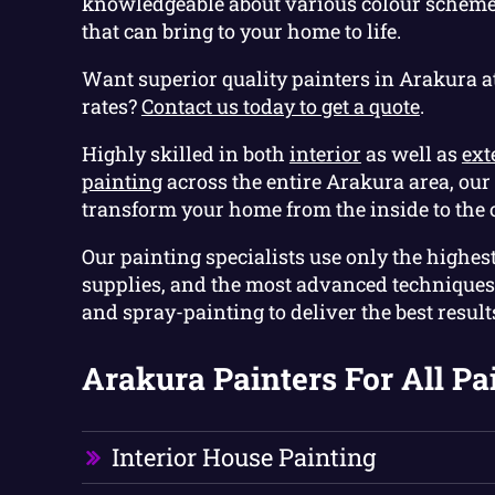
knowledgeable about various colour scheme
that can bring to your home to life.
Want superior quality painters in Arakura a
rates?
Contact us today to get a quote
.
Highly skilled in both
interior
as well as
ext
painting
across the entire Arakura area, our 
transform your home from the inside to the 
Our painting specialists use only the highest
supplies, and the most advanced techniques 
and spray-painting to deliver the best results,
Arakura Painters For All Pa
Interior House Painting