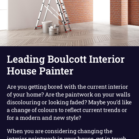
Leading Boulcott Interior
House Painter
Are you getting bored with the current interior
of your home? Are the paintwork on your walls
discolouring or looking faded? Maybe you’d like
a change of colours to reflect current trends or
for a modern and new style?
When you are considering changing the
interior paintwork in your house, get in touch.