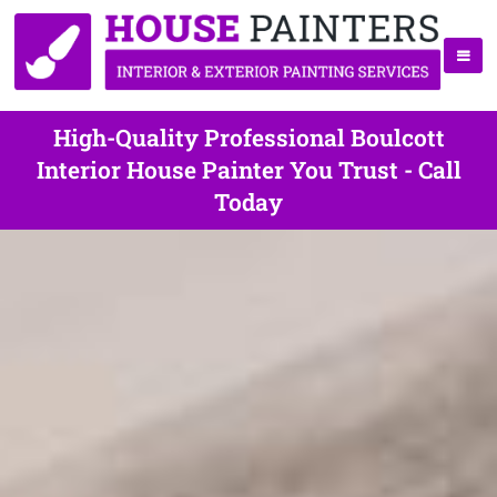
High-Quality Professional Boulcott
Interior House Painter You Trust - Call
Today