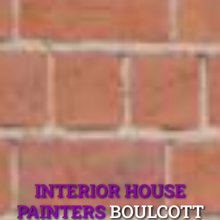
INTERIOR HOUSE
PAINTERS
BOULCOTT