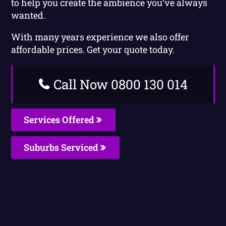
to help you create the ambience you’ve always
wanted.
With many years experience we also offer
affordable prices. Get your quote today.
Call Now 0800 130 014
Services Offered
Suburbs Serviced