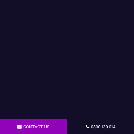
CONTACT US
0800 130 014