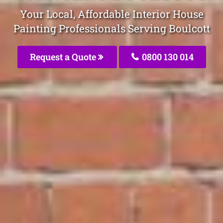
Your Local, Affordable Interior House
Painting Professionals Serving Boulcott
Request a Quote
0800 130 014