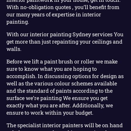
With no-obligation quotes , you’ll benefit from
our many years of expertise in interior
painting.
With our interior painting Sydney services You
get more than just repainting your ceilings and
walls.
Before we lift a paint brush or roller we make
sure to know what you are hoping to
accomplish. In discussing options for design as
well as the various colour schemes available
and the standard of paints according to the
surface we’re painting We ensure you get
exactly what you are after. Additionally, we
ensure to work within your budget.
The specialist interior painters will be on hand