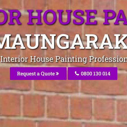
OR HOUSE P
MAUNGARAK
e Interior House Painting Professi
Request a Quote
0800 130 014