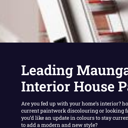
Leading Maunga
Interior House P
Are you fed up with your home’s interior? ho
current paintwork discolouring or looking 
you’d like an update in colours to stay curre
to add a modern and new style?