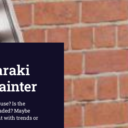
raki
ainter
use? Is the
faded? Maybe
nt with trends or