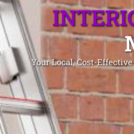
INTERI
Your Local, Cost-Effectiv