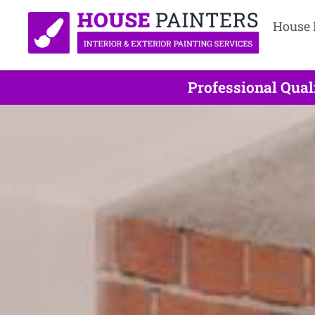
House 
Professional Qual