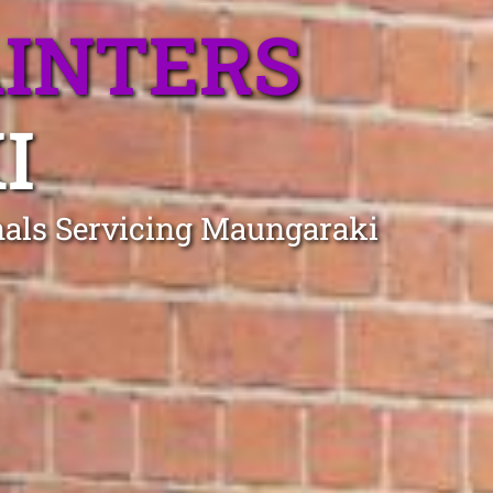
AINTERS
I
onals Servicing Maungaraki