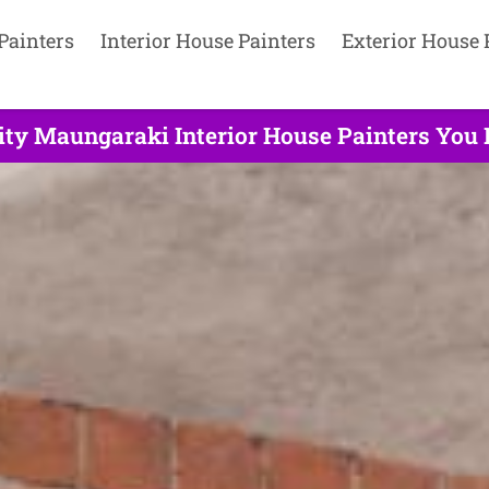
Painters
Interior House Painters
Exterior House 
ity Maungaraki Interior House Painters You 