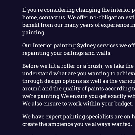
If you’re considering changing the interior 
home, contact us. We offer no-obligation est
benefit from our many years of experience in
painting.
Our Interior painting Sydney services we off
repainting your ceilings and walls.
Before we lift a roller or a brush, we take the
understand what are you wanting to achieve
through design options as well as the vario
around and the quality of paints according t
we’re painting We ensure you get exactly wha
We also ensure to work within your budget.
We have expert painting specialists are on 
create the ambience you’ve always wanted.