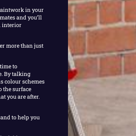
paintwork in your
imates and you’ll
 interior
er more than just
 time to
. By talking
us colour schemes
o the surface
t you are after.
hand to help you