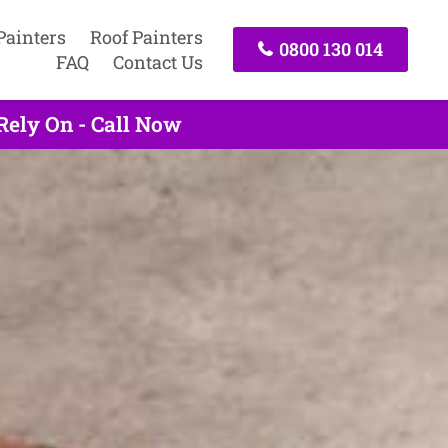
Painters
Roof Painters
0800 130 014
FAQ
Contact Us
Rely On - Call Now