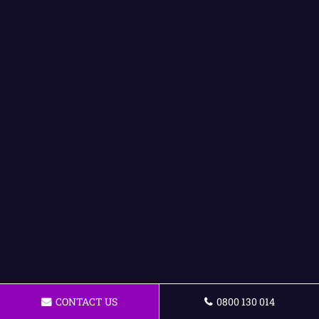
CONTACT US
0800 130 014