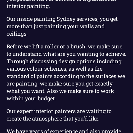
interior painting.
Our inside painting Sydney services, you get
more than just painting your walls and
ceilings.
Before we lift a roller or a brush, we make sure
to understand what are you wanting to achieve.
Through discussing design options including
various colour schemes, as well as the
standard of paints according to the surfaces we
are painting, we make sure you get exactly
what you want. Also we make sure to work
within your budget.
Our expert interior painters are waiting to
create the atmosphere that you’d like.
We have years of experience and also provide