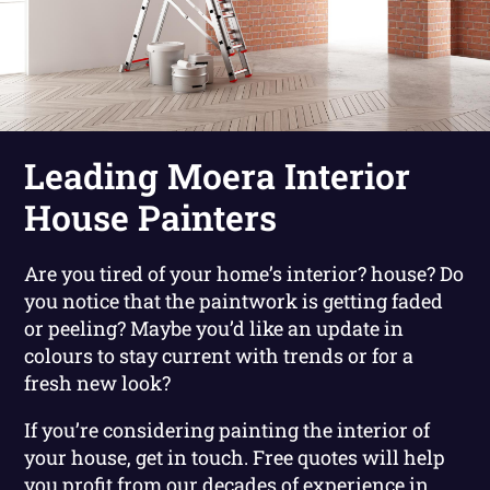
Leading Moera Interior
House Painters
Are you tired of your home’s interior? house? Do
you notice that the paintwork is getting faded
or peeling? Maybe you’d like an update in
colours to stay current with trends or for a
fresh new look?
If you’re considering painting the interior of
your house, get in touch. Free quotes will help
you profit from our decades of experience in