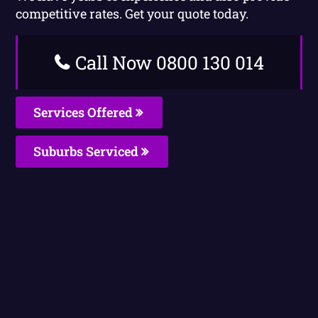
competitive rates. Get your quote today.
Call Now 0800 130 014
Services Offered
Suburbs Serviced