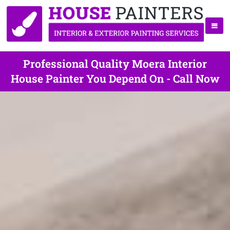
Professional Quality Moera Interior
House Painter You Depend On - Call Now