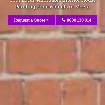
Painting Professionals in Moera
Request a Quote
0800 130 014