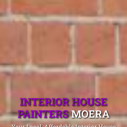
INTERIOR HOUSE
PAINTERS
MOERA
Your Local, Affordable Interior House