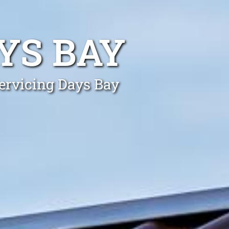
YS BAY
Servicing Days Bay