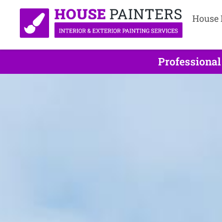
House 
Professional