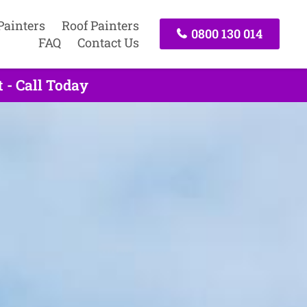
Painters
Roof Painters
0800 130 014
FAQ
Contact Us
 - Call Today