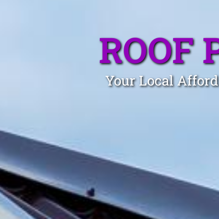
ROOF 
Your Local Afford