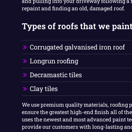
and pulling into your driveway following a f
repaint and finding an old, damaged roof.
Types of roofs that we paint
Corrugated galvanised iron roof
Longrun roofing
Decramastic tiles
Clay tiles
We use premium quality materials, roofing p
ensure the greatest high-end finish all of th
uses the newest and most advanced paint te
provide our customers with long-lasting and 