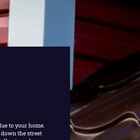
lue to your home.
 down the street