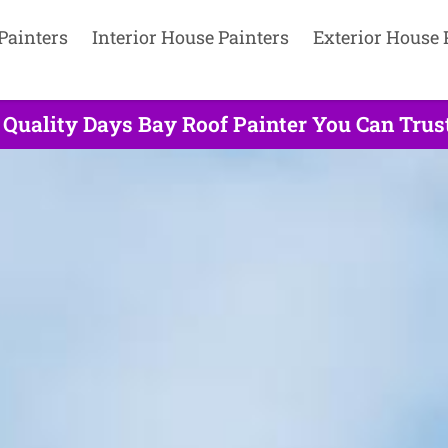
Painters
Interior House Painters
Exterior House 
 Quality Days Bay Roof Painter You Can Trust