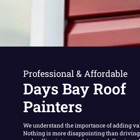
Professional & Affordable
Days Bay Roof
Painters
We understand the importance of adding va
Nothing is more disappointing than driving