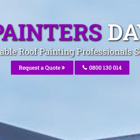
PAINTERS
DA
able Roof Painting Professionals 
Request a Quote
0800 130 014