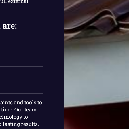
ull external
 are:
aints and tools to
e time. Our team
chnology to
lasting results.