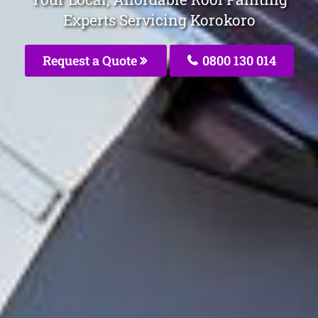
Experts Servicing Korokoro
Request a Quote
0800 130 014