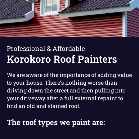
Professional & Affordable
Korokoro Roof Painters
We are aware of the importance of adding value
to your house. There’s nothing worse than
driving down the street and then pulling into
your driveway after a full external repaint to
find an old and stained roof.
The roof types we paint are: