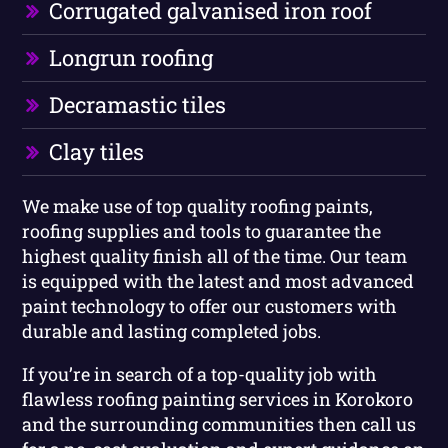
Corrugated galvanised iron roof
Longrun roofing
Decramastic tiles
Clay tiles
We make use of top quality roofing paints,
roofing supplies and tools to guarantee the
highest quality finish all of the time. Our team
is equipped with the latest and most advanced
paint technology to offer our customers with
durable and lasting completed jobs.
If you’re in search of a top-quality job with
flawless roofing painting services in Korokoro
and the surrounding communities then call us