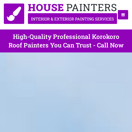
High-Quality Professional Korokoro
Roof Painters You Can Trust - Call Now