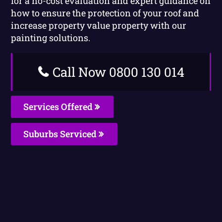
for a no-cost evaluation and expert guidance on
how to ensure the protection of your roof and
increase property value property with our
painting solutions.
Call Now 0800 130 014
Services Offered
Suburbs Serviced