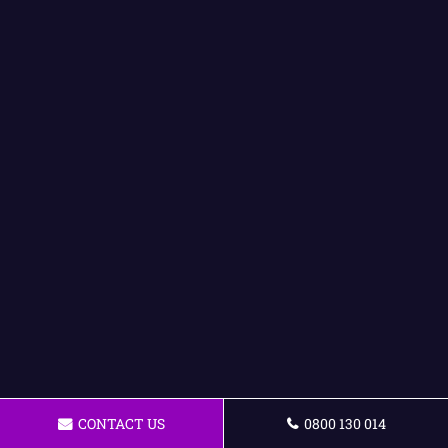
CONTACT US
0800 130 014