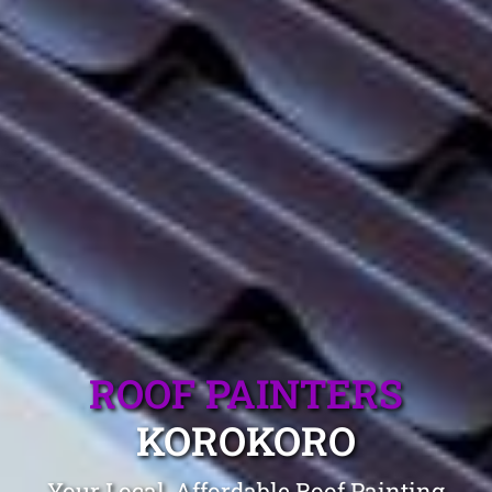
ROOF PAINTERS
KOROKORO
Your Local, Affordable Roof Painting