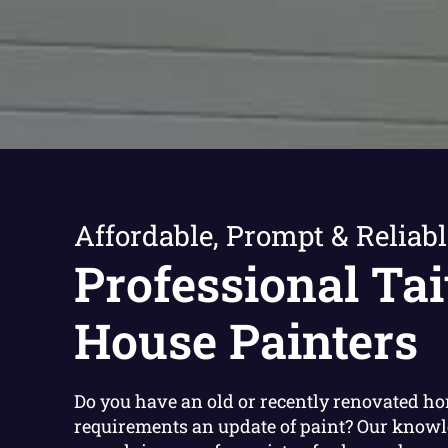
Affordable, Prompt & Reliabl
Professional Tai
House Painters
Do you have an old or recently renovated h
requirements an update of paint? Our know