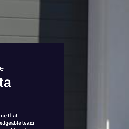
e
ta
ome that
ledgeable team