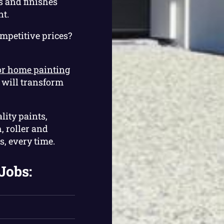
s and finishes
nt.
ompetitive prices?
or home painting
m will transform
lity paints,
, roller and
s, every time.
Jobs: