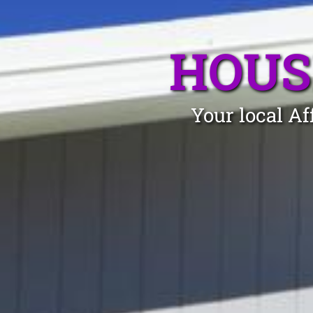
HOUS
Your local Af