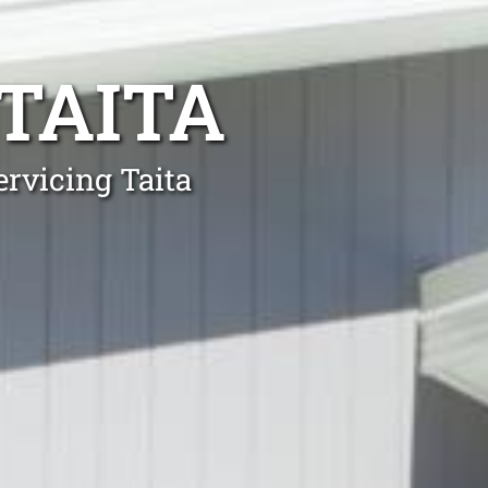
TAITA
ervicing Taita