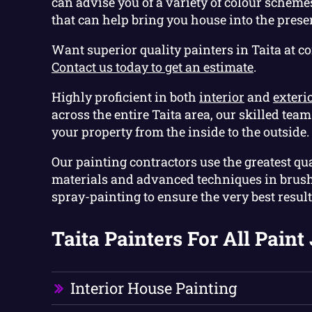
can advise you of a variety of colour scheme
that can help bring you house into the prese
Want superior quality painters in Taita at c
Contact us today to get an estimate
.
Highly proficient in both
interior
and
exteri
across the entire Taita area, our skilled tea
your property from the inside to the outside.
Our painting contractors use the greatest qua
materials and advanced techniques in brush
spray-painting to ensure the very best result
Taita Painters For All Paint 
Interior House Painting