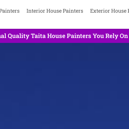
Painters
Interior House Painters
Exterior House 
al Quality Taita House Painters You Rely On