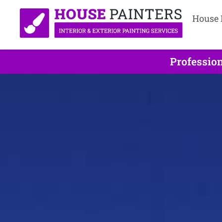
House 
Profession