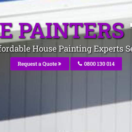
E PAINTERS
fordable House Painting Experts S
Request a Quote
0800 130 014