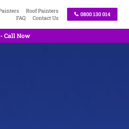
Painters
Roof Painters
0800 130 014
FAQ
Contact Us
 - Call Now